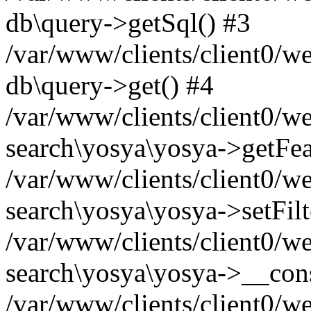
db\query->getSql() #3
/var/www/clients/client0/w
db\query->get() #4
/var/www/clients/client0/w
search\yosya\yosya->getFea
/var/www/clients/client0/w
search\yosya\yosya->setFilt
/var/www/clients/client0/w
search\yosya\yosya->__cons
/var/www/clients/client0/we