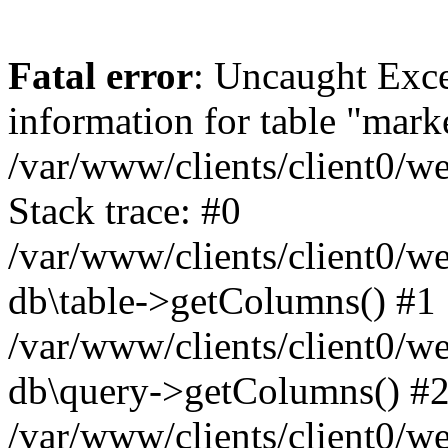
Fatal error
: Uncaught Exce
information for table "mark
/var/www/clients/client0/w
Stack trace: #0
/var/www/clients/client0/w
db\table->getColumns() #1
/var/www/clients/client0/w
db\query->getColumns() #
/var/www/clients/client0/w