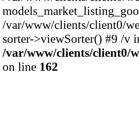
models_market_listing_goo
/var/www/clients/client0/we
sorter->viewSorter() #9 /v i
/var/www/clients/client0/
on line
162